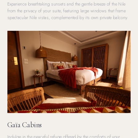
Experience breathtaking sunsets and the gentle breeze of the Nile
from the privacy of your suite, featuring large windows that frame
spectacular Nile vistas, complemented by its own private balcony.
Gaïa Cabins
Indulge in the peaceful refuge offered by the comforts of your