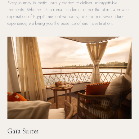
Every journey is meticulously crafted to deliver unforgettable
moments. Whether it's a romantic dinner under the stars, a private
exploration of Egypt's ancient wonders, or an immersive cultural
experience, we bring you the essence of each destination.
Gaïa Suites