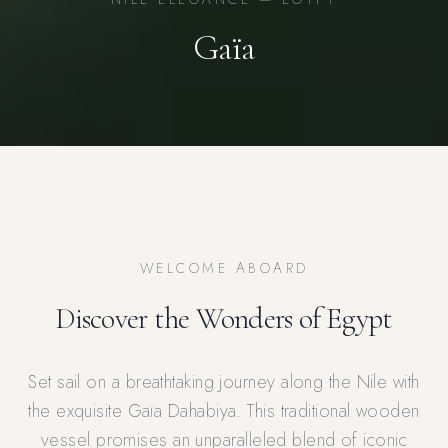
Gaïa
WELCOME ABOARD
Discover the Wonders of Egypt
Set sail on a breathtaking journey along the Nile with
the exquisite Gaïa Dahabiya. This traditional wooden
vessel promises an unparalleled blend of iconic