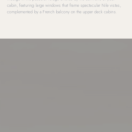
cabin, featuring large windows that frame spectacular Nile vistas,
complemented by a French balcony on the upper deck cabins.