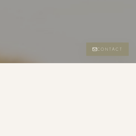
CONTACT