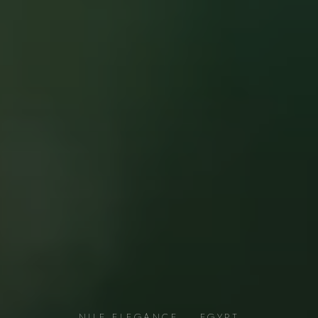
NILE ELEGANCE — EGYPT