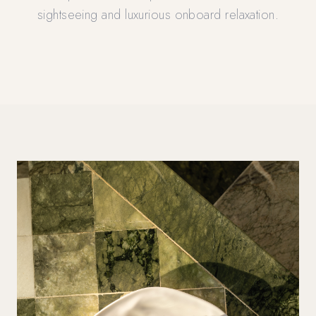
sightseeing and luxurious onboard relaxation.