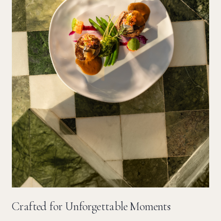
Crafted for Unforgettable Moments