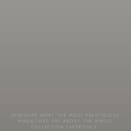
DISCOVER WHAT THE MOST PRESTIGIOUS
MAGAZINES SAY ABOUT THE MAGIC
COLLECTION EXPERIENCE.