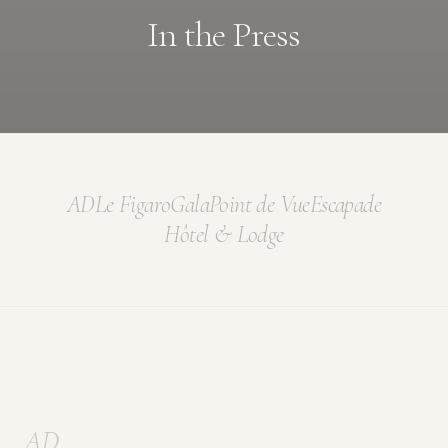
In the Press
AD
Le Figaro
Gala
Point de Vue
Escapade
Hôtel & Lodge
AD