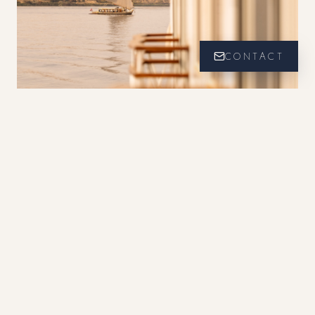
CONTACT
Point de Vue