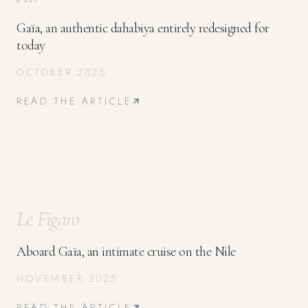
Gaïa, an authentic dahabiya entirely redesigned for
today
OCTOBER 2025
READ THE ARTICLE
Le Figaro
Aboard Gaïa, an intimate cruise on the Nile
NOVEMBER 2025
READ THE ARTICLE