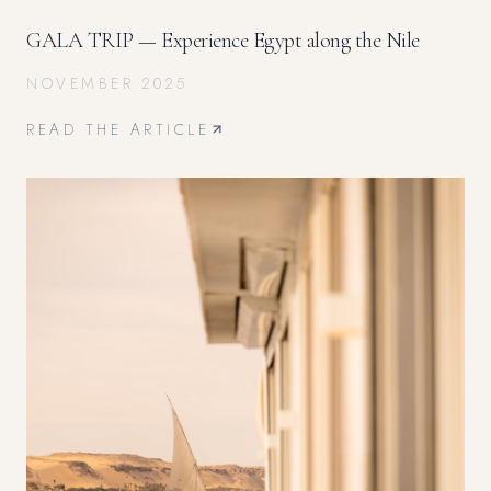
GALA TRIP — Experience Egypt along the Nile
NOVEMBER 2025
READ THE ARTICLE